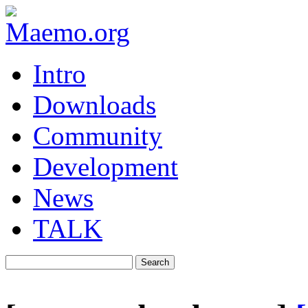
Intro
Downloads
Community
Development
News
TALK