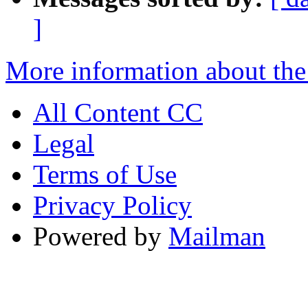
]
More information about the
All Content CC
Legal
Terms of Use
Privacy Policy
Powered by
Mailman