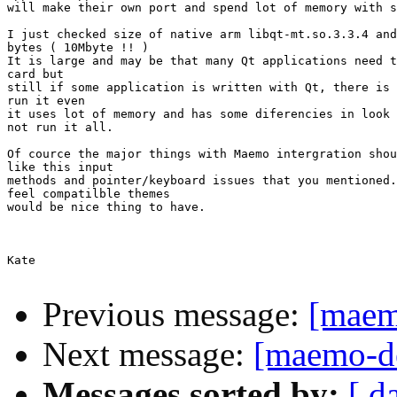
will make their own port and spend lot of memory with s
I just checked size of native arm libqt-mt.so.3.3.4 and
bytes ( 10Mbyte !! )

It is large and may be that many Qt applications need t
card but

still if some application is written with Qt, there is 
run it even

it uses lot of memory and has some diferencies in look 
not run it all.

Of cource the major things with Maemo intergration shou
like this input

methods and pointer/keyboard issues that you mentioned.
feel compatilble themes

would be nice thing to have.

Kate

Previous message:
[maem
Next message:
[maemo-de
Messages sorted by:
[ d