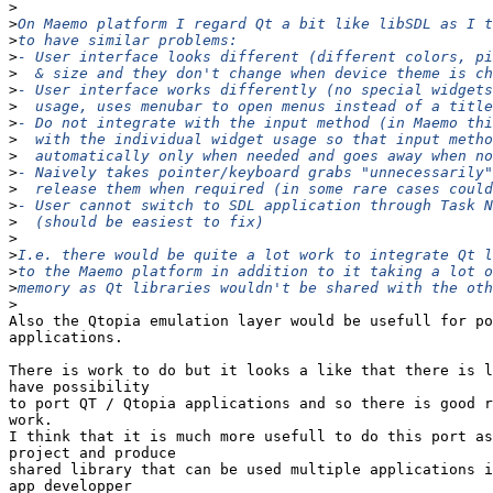
>
>
>
>
>
>
>
>
>
>
>
>
>
>
>
>
>
>
>
Also the Qtopia emulation layer would be usefull for po
applications.

There is work to do but it looks a like that there is l
have possibility

to port QT / Qtopia applications and so there is good r
work.

I think that it is much more usefull to do this port as
project and produce

shared library that can be used multiple applications i
app developper
