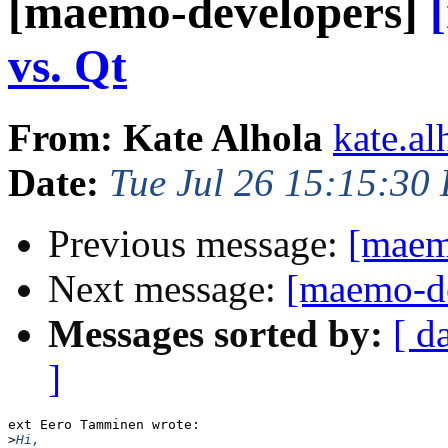
[maemo-developers]
vs. Qt
From: Kate Alhola
kate.al
Date:
Tue Jul 26 15:15:30
Previous message:
[maem
Next message:
[maemo-de
Messages sorted by:
[ d
]
ext Eero Tamminen wrote:

>