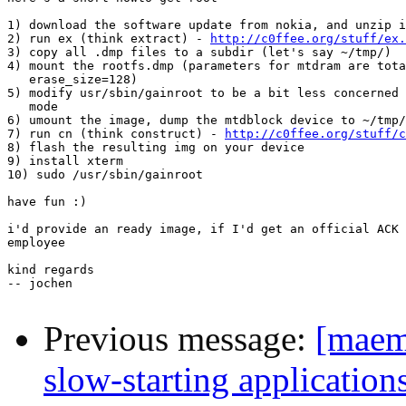
1) download the software update from nokia, and unzip i
2) run ex (think extract) - 
http://c0ffee.org/stuff/ex.
3) copy all .dmp files to a subdir (let's say ~/tmp/)

4) mount the rootfs.dmp (parameters for mtdram are tota
   erase_size=128)

5) modify usr/sbin/gainroot to be a bit less concerned 
   mode

6) umount the image, dump the mtdblock device to ~/tmp/
7) run cn (think construct) - 
http://c0ffee.org/stuff/c
8) flash the resulting img on your device

9) install xterm

10) sudo /usr/sbin/gainroot

have fun :)

i'd provide an ready image, if I'd get an official ACK 
employee

kind regards

-- jochen

Previous message:
[maem
slow-starting application