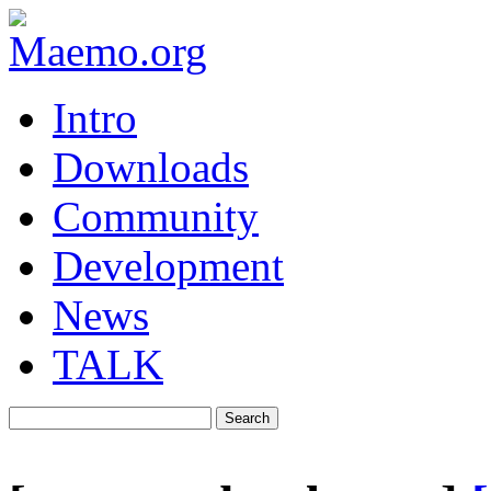
Intro
Downloads
Community
Development
News
TALK