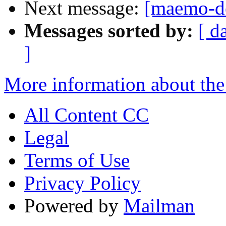
Next message:
[maemo-de
Messages sorted by:
[ d
]
More information about the
All Content CC
Legal
Terms of Use
Privacy Policy
Powered by
Mailman