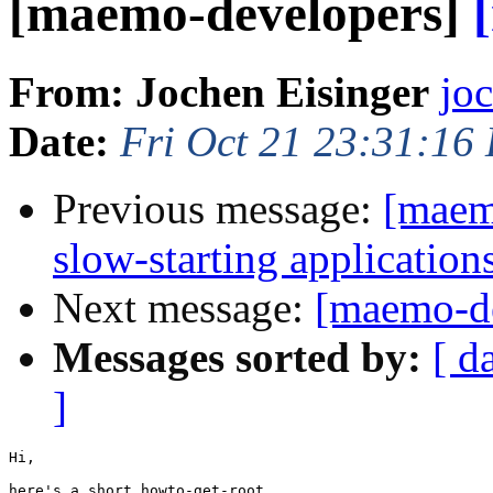
[maemo-developers]
From: Jochen Eisinger
jo
Date:
Fri Oct 21 23:31:16
Previous message:
[maem
slow-starting application
Next message:
[maemo-de
Messages sorted by:
[ d
]
Hi,

here's a short howto-get-root
