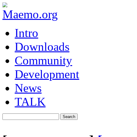
Intro
Downloads
Community
Development
News
TALK