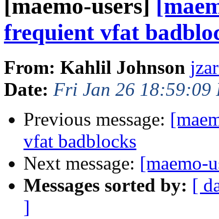
[maemo-users]
[maem
frequient vfat badblo
From: Kahlil Johnson
jza
Date:
Fri Jan 26 18:59:09
Previous message:
[maem
vfat badblocks
Next message:
[maemo-us
Messages sorted by:
[ d
]