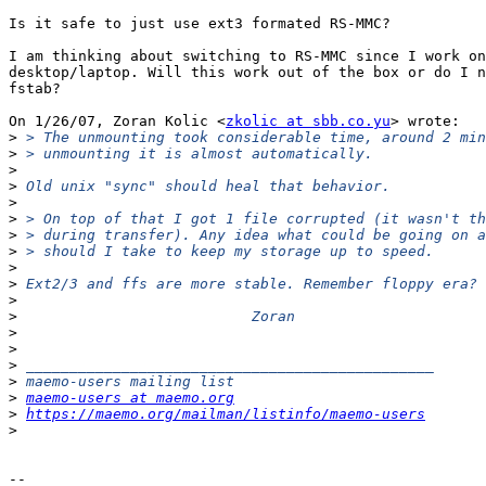
Is it safe to just use ext3 formated RS-MMC?

I am thinking about switching to RS-MMC since I work on
desktop/laptop. Will this work out of the box or do I n
fstab?

On 1/26/07, Zoran Kolic <
zkolic at sbb.co.yu
> wrote:

>
>
>
>
>
>
>
>
>
>
>
>
>
>
>
>
>
maemo-users at maemo.org
>
https://maemo.org/mailman/listinfo/maemo-users
>
-- 
