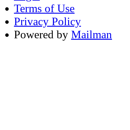
Terms of Use
Privacy Policy
Powered by
Mailman