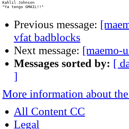
Kahlil Johnson

"Ya tengo GMAIL!!"

Previous message:
[maem
vfat badblocks
Next message:
[maemo-us
Messages sorted by:
[ d
]
More information about the
All Content CC
Legal