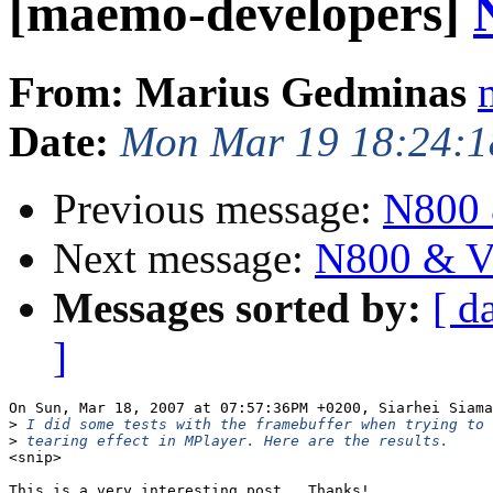
[maemo-developers]
From: Marius Gedminas
Date:
Mon Mar 19 18:24:1
Previous message:
N800 
Next message:
N800 & V
Messages sorted by:
[ d
]
On Sun, Mar 18, 2007 at 07:57:36PM +0200, Siarhei Siama
>
>
<snip>

This is a very interesting post.  Thanks!
