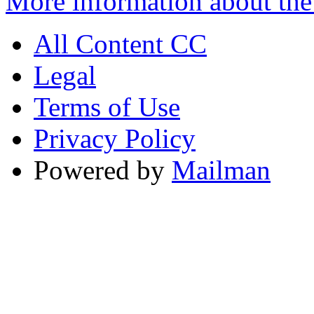
More information about the
All Content CC
Legal
Terms of Use
Privacy Policy
Powered by
Mailman