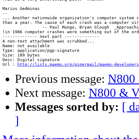
Marius Gedminas

-- 

... Another nationwide organization's computer system c
than a year. The cause of each crash was a computer vir
		-- Paul Mungo, Bryan Glough  _Approaching_Zero_

(in 1986 computer crashes were something out of the ord
-------------- next part --------------

A non-text attachment was scrubbed...

Name: not available

Type: application/pgp-signature

Size: 189 bytes

Desc: Digital signature

Url : 
http://lists.maemo.org/pipermail/maemo-developers
Previous message:
N800 
Next message:
N800 & V
Messages sorted by:
[ d
]