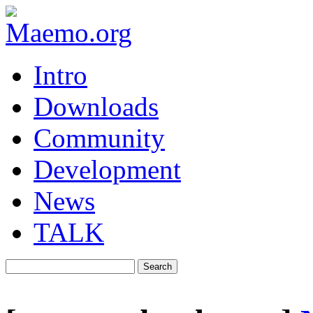
Intro
Downloads
Community
Development
News
TALK