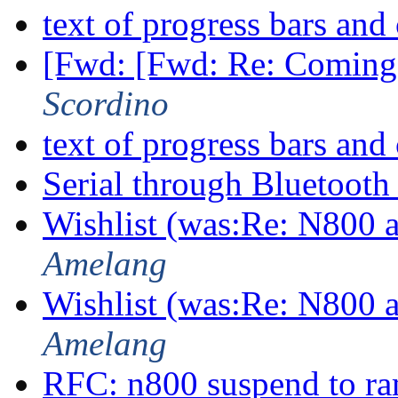
text of progress bars a
[Fwd: [Fwd: Re: Coming
Scordino
text of progress bars a
Serial through Bluetoot
Wishlist (was:Re: N800
Amelang
Wishlist (was:Re: N800
Amelang
RFC: n800 suspend to r