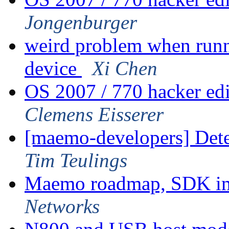
Jongenburger
weird problem when runn
device
Xi Chen
OS 2007 / 770 hacker ed
Clemens Eisserer
[maemo-developers] Dete
Tim Teulings
Maemo roadmap, SDK im
Networks