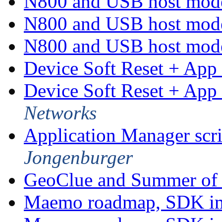
N800 and USB host mo
N800 and USB host mo
N800 and USB host mo
Device Soft Reset + App 
Device Soft Reset + App 
Networks
Application Manager scri
Jongenburger
GeoClue and Summer of
Maemo roadmap, SDK im