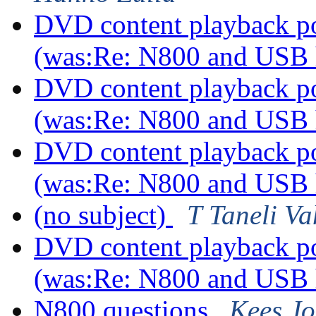
DVD content playback pos
(was:Re: N800 and USB
DVD content playback pos
(was:Re: N800 and USB
DVD content playback pos
(was:Re: N800 and USB
(no subject)
T Taneli V
DVD content playback pos
(was:Re: N800 and USB
N800 questions
Kees J