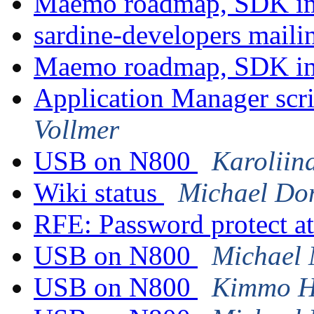
Maemo roadmap, SDK im
sardine-developers mailin
Maemo roadmap, SDK im
Application Manager scri
Vollmer
USB on N800
Karoliin
Wiki status
Michael Do
RFE: Password protect at
USB on N800
Michael 
USB on N800
Kimmo H