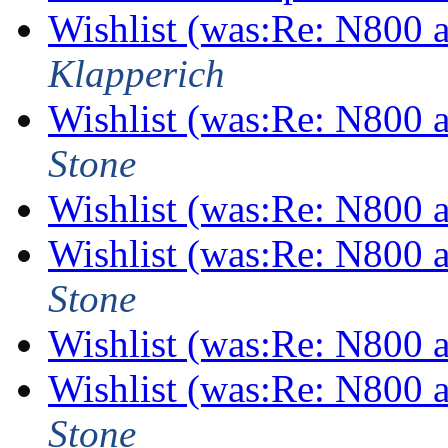
Wishlist (was:Re: N800
Klapperich
Wishlist (was:Re: N800
Stone
Wishlist (was:Re: N800
Wishlist (was:Re: N800
Stone
Wishlist (was:Re: N800
Wishlist (was:Re: N800
Stone