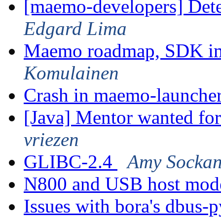
[maemo-developers] Dete
Edgard Lima
Maemo roadmap, SDK im
Komulainen
Crash in maemo-launche
[Java] Mentor wanted fo
vriezen
GLIBC-2.4
Amy Sockan
N800 and USB host mo
Issues with bora's dbus-