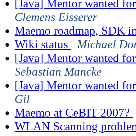
[Java] Mentor wanted fo
Clemens Eisserer
Maemo roadmap, SDK im
Wiki status
Michael Do
[Java] Mentor wanted fo
Sebastian Mancke
[Java] Mentor wanted fo
Gil
Maemo at CeBIT 2007?
WLAN Scanning probl