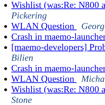
Wishlist (was:Re: N800
Pickering
WLAN Question
Georg
Crash in maemo-launche
[maemo-developers] Pro
Bilien
Crash in maemo-launche
WLAN Question
Micha
Wishlist (was:Re: N800
Stone