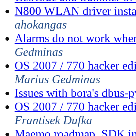
N800 WLAN driver insta
ahokangas
Alarms do not work when
Gedminas
OS 2007 / 770 hacker ed
Marius Gedminas
Issues with bora's dbus-
OS 2007 / 770 hacker ed
Frantisek Dufka
Maemo roadmap, SDK im