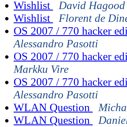
Wishlist
David Hagood
Wishlist
Florent de Din
OS 2007 / 770 hacker ed
Alessandro Pasotti
OS 2007 / 770 hacker ed
Markku Vire
OS 2007 / 770 hacker ed
Alessandro Pasotti
WLAN Question
Micha
WLAN Question
Danie