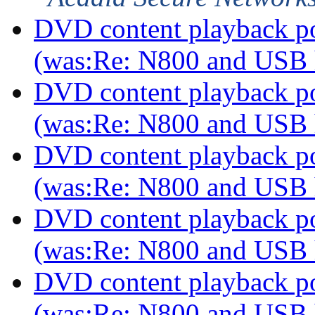
DVD content playback pos
(was:Re: N800 and USB
DVD content playback pos
(was:Re: N800 and USB
DVD content playback pos
(was:Re: N800 and USB
DVD content playback pos
(was:Re: N800 and USB
DVD content playback pos
(was:Re: N800 and USB