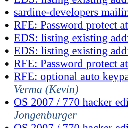
sardine-developers mailin
RFE: Password protect at
EDS: listing existing ad
EDS: listing existing ad
RFE: Password protect at
RFE: optional auto keyp
Verma (Kevin)
OS 2007 / 770 hacker ed
Jongenburger
OS 2007 / 770 hacker ed