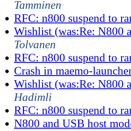
Tamminen
RFC: n800 suspend to r
Wishlist (was:Re: N800
Tolvanen
RFC: n800 suspend to r
Crash in maemo-launche
Wishlist (was:Re: N800
Hadimli
RFC: n800 suspend to r
N800 and USB host mo