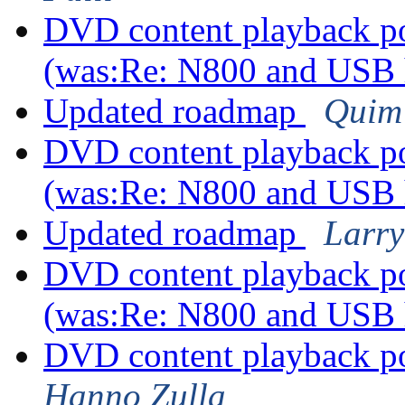
DVD content playback pos
(was:Re: N800 and USB
Updated roadmap
Quim
DVD content playback pos
(was:Re: N800 and USB
Updated roadmap
Larry
DVD content playback pos
(was:Re: N800 and USB
DVD content playback po
Hanno Zulla