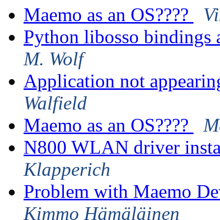
Maemo as an OS????
V
Python libosso bindings
M. Wolf
Application not appearin
Walfield
Maemo as an OS????
M
N800 WLAN driver insta
Klapperich
Problem with Maemo De
Kimmo Hämäläinen