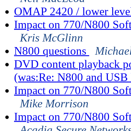
OMAP 2420 / lower leve
Impact on 770/N800 Sof
Kris McGlinn
N800 questions
Michae
DVD content playback pos
(was:Re: N800 and USB
Impact on 770/N800 Sof
Mike Morrison
Impact on 770/N800 Sof
Acadia Secure Network