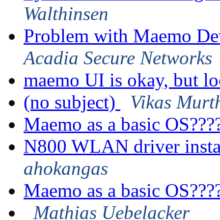
Walthinsen
Problem with Maemo De
Acadia Secure Networks
maemo UI is okay, but l
(no subject)
Vikas Murt
Maemo as a basic OS???
N800 WLAN driver insta
ahokangas
Maemo as a basic OS???
Mathias Uebelacker