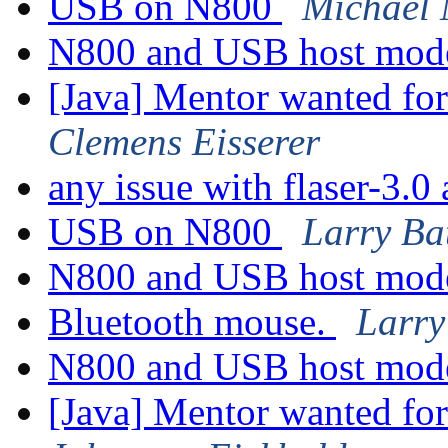
USB on N800
Michael 
N800 and USB host mo
[Java] Mentor wanted fo
Clemens Eisserer
any issue with flaser-3.
USB on N800
Larry Ba
N800 and USB host mo
Bluetooth mouse.
Larry
N800 and USB host mo
[Java] Mentor wanted fo