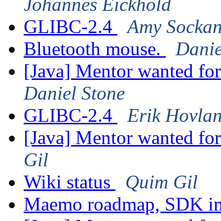
Johannes Eickhold
GLIBC-2.4
Amy Sockan
Bluetooth mouse.
Danie
[Java] Mentor wanted fo
Daniel Stone
GLIBC-2.4
Erik Hovla
[Java] Mentor wanted fo
Gil
Wiki status
Quim Gil
Maemo roadmap, SDK im