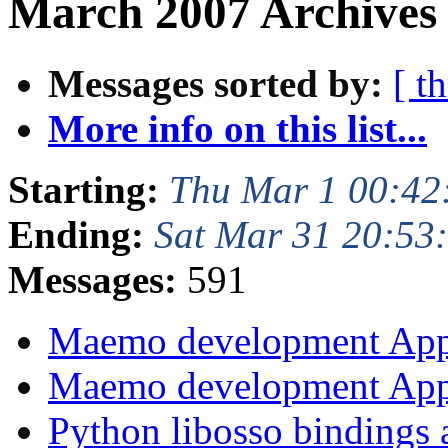
March 2007 Archives 
Messages sorted by:
[ t
More info on this list...
Starting:
Thu Mar 1 00:42
Ending:
Sat Mar 31 20:53
Messages:
591
Maemo development App
Maemo development App
Python libosso bindings