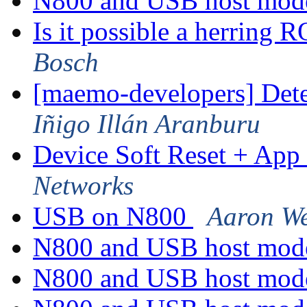
N800 and USB host mo
Is it possible a herring
Bosch
[maemo-developers] Dete
Iñigo Illán Aranburu
Device Soft Reset + App 
Networks
USB on N800
Aaron We
N800 and USB host mo
N800 and USB host mo