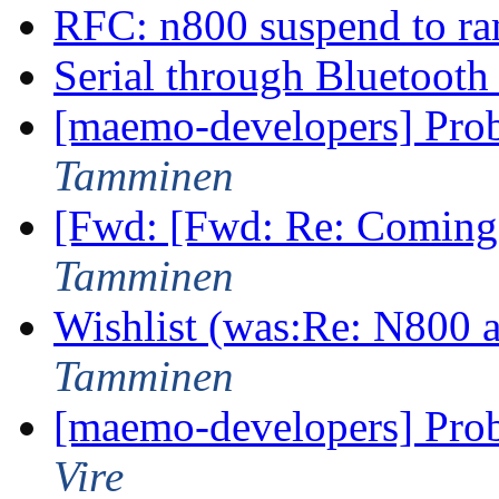
RFC: n800 suspend to r
Serial through Bluetoot
[maemo-developers] Pro
Tamminen
[Fwd: [Fwd: Re: Coming
Tamminen
Wishlist (was:Re: N800
Tamminen
[maemo-developers] Pro
Vire