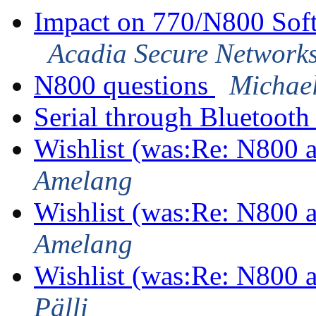
Impact on 770/N800 Sof
Acadia Secure Network
N800 questions
Michae
Serial through Bluetoot
Wishlist (was:Re: N800
Amelang
Wishlist (was:Re: N800
Amelang
Wishlist (was:Re: N800
Pälli