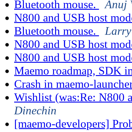
Bluetooth mouse.
Anuj 
N800 and USB host mo
Bluetooth mouse.
Larry
N800 and USB host mo
N800 and USB host mo
Maemo roadmap, SDK im
Crash in maemo-launche
Wishlist (was:Re: N800
Dinechin
[maemo-developers] Pro