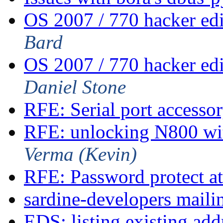
OS 2007 / 770 hacker ed
Bard
OS 2007 / 770 hacker ed
Daniel Stone
RFE: Serial port accesso
RFE: unlocking N800 wi
Verma (Kevin)
RFE: Password protect at
sardine-developers mailin
EDS: listing existing ad