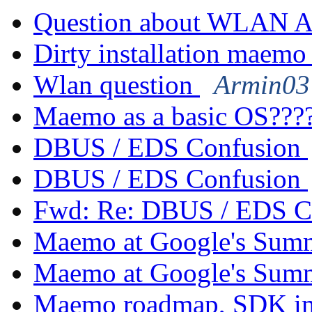
Question about WLAN 
Dirty installation maemo
Wlan question
Armin03 
Maemo as a basic OS???
DBUS / EDS Confusion
DBUS / EDS Confusion
Fwd: Re: DBUS / EDS C
Maemo at Google's Sum
Maemo at Google's Sum
Maemo roadmap, SDK im