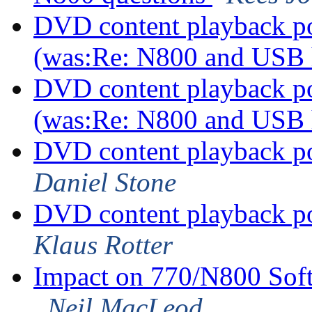
DVD content playback pos
(was:Re: N800 and USB
DVD content playback pos
(was:Re: N800 and USB
DVD content playback po
Daniel Stone
DVD content playback po
Klaus Rotter
Impact on 770/N800 Sof
Neil MacLeod