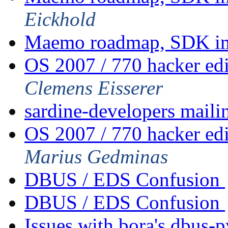
Eickhold
Maemo roadmap, SDK im
OS 2007 / 770 hacker ed
Clemens Eisserer
sardine-developers mailin
OS 2007 / 770 hacker ed
Marius Gedminas
DBUS / EDS Confusion
DBUS / EDS Confusion
Issues with bora's dbus-