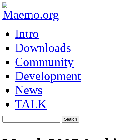
Intro
Downloads
Community
Development
News
TALK