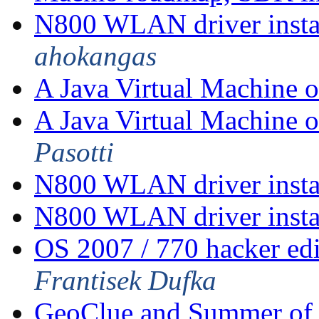
N800 WLAN driver insta
ahokangas
A Java Virtual Machine 
A Java Virtual Machine 
Pasotti
N800 WLAN driver insta
N800 WLAN driver insta
OS 2007 / 770 hacker ed
Frantisek Dufka
GeoClue and Summer of