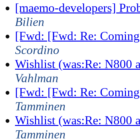
[maemo-developers] Pro
Bilien
[Fwd: [Fwd: Re: Coming
Scordino
Wishlist (was:Re: N800
Vahlman
[Fwd: [Fwd: Re: Coming
Tamminen
Wishlist (was:Re: N800
Tamminen