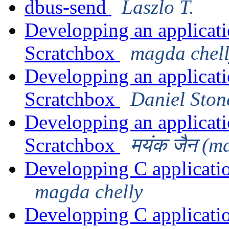
dbus-send
Laszlo T.
Developping an applicat
Scratchbox
magda chel
Developping an applicat
Scratchbox
Daniel Ston
Developping an applicat
Scratchbox
मयंक जैन (m
Developping C applicati
magda chelly
Developping C applicati