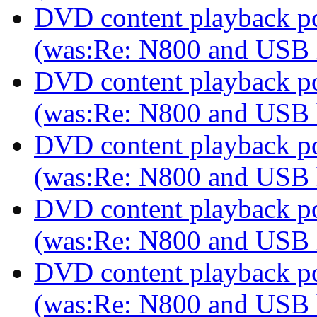
DVD content playback pos
(was:Re: N800 and USB
DVD content playback pos
(was:Re: N800 and USB
DVD content playback pos
(was:Re: N800 and USB
DVD content playback pos
(was:Re: N800 and USB
DVD content playback pos
(was:Re: N800 and USB