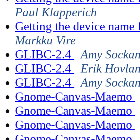
Paul Klapperich
Getting the device name 
Markku Vire
GLIBC-2.4
Amy Sockan
GLIBC-2.4
Erik Hovla
GLIBC-2.4
Amy Sockan
Gnome-Canvas-Maemo
Gnome-Canvas-Maemo
Gnome-Canvas-Maemo
Gnome-Canvas-Maemo