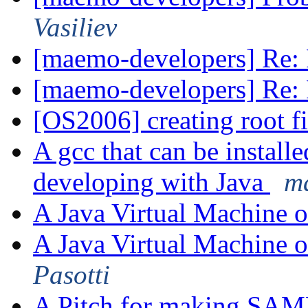
Vasiliev
[maemo-developers] Re: 
[maemo-developers] Re: 
[OS2006] creating root f
A gcc that can be install
developing with Java
m
A Java Virtual Machine 
A Java Virtual Machine 
Pasotti
A Pitch for making SAMB