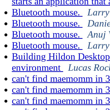
starts an application tha
Bluetooth mouse.
Larry
Bluetooth mouse.
Danie
Bluetooth mouse.
Anuj 
Bluetooth mouse.
Larry
Building Hildon Deskto
environment
Lucas Roc
can't find maemomm in 3
can't find maemomm in 3
can't find maemomm in 3