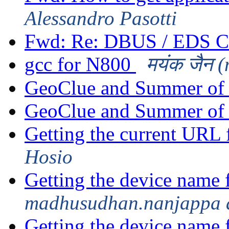
Alessandro Pasotti
Fwd: Re: DBUS / EDS C
gcc for N800
मयंक जैन 
GeoClue and Summer of
GeoClue and Summer of
Getting the current UR
Hosio
Getting the device name 
madhusudhan.nanjappa 
Getting the device name 