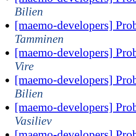
Bilien
[maemo-developers] Pro
Tamminen
[maemo-developers] Pro
Vire
[maemo-developers] Pro
Bilien
[maemo-developers] Pro
Vasiliev
[maemo-developers] Pro