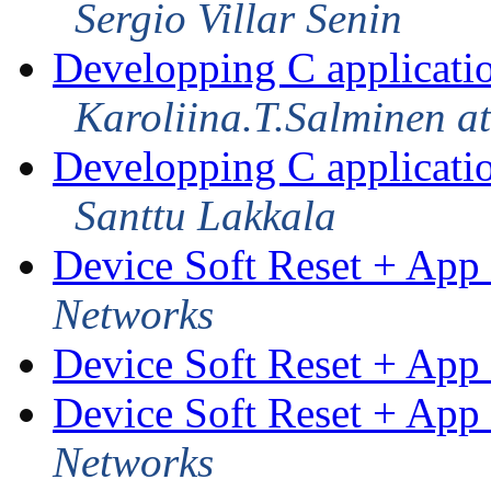
Sergio Villar Senin
Developping C applicati
Karoliina.T.Salminen a
Developping C applicati
Santtu Lakkala
Device Soft Reset + App 
Networks
Device Soft Reset + App 
Device Soft Reset + App 
Networks