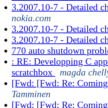
3.2007.10-7 - Detailed 
nokia.com
3.2007.10-7 - Detailed 
3.2007.10-7 - Detailed 
770 auto shutdown prob
: RE: Developping C app
scratchbox
magda chell
[Fwd: [Fwd: Re: Coming
Tamminen
[Fwd: [Fwd: Re: Coming