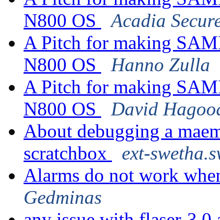
N800 OS
Acadia Secur
A Pitch for making SAMB
N800 OS
Hanno Zulla
A Pitch for making SAMB
N800 OS
David Hagoo
About debugging a maemo
scratchbox
ext-swetha.s
Alarms do not work when
Gedminas
any issue with flaser-3.