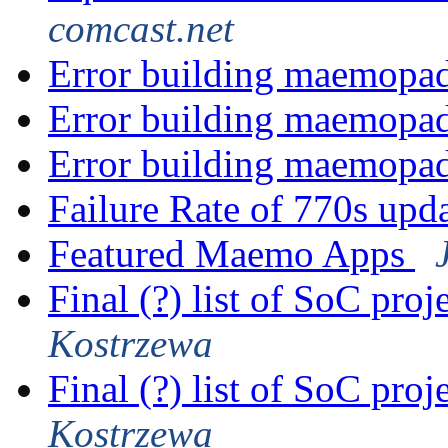
comcast.net
Error building maemopa
Error building maemopa
Error building maemopa
Failure Rate of 770s up
Featured Maemo Apps
Final (?) list of SoC proj
Kostrzewa
Final (?) list of SoC proj
Kostrzewa