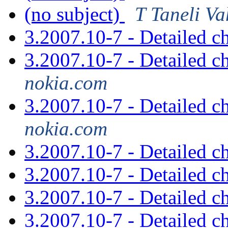
(no subject)
T Taneli V
3.2007.10-7 - Detailed 
3.2007.10-7 - Detailed 
nokia.com
3.2007.10-7 - Detailed 
nokia.com
3.2007.10-7 - Detailed 
3.2007.10-7 - Detailed 
3.2007.10-7 - Detailed 
3.2007.10-7 - Detailed 