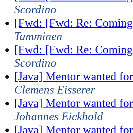
Scordino
[Fwd: [Fwd: Re: Coming
Tamminen
[Fwd: [Fwd: Re: Coming
Scordino
[Java] Mentor wanted fo
Clemens Eisserer
[Java] Mentor wanted fo
Johannes Eickhold
[Java] Mentor wanted fo