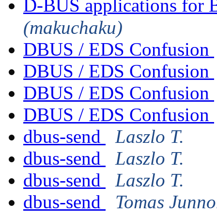
D-BUS applications for 
(makuchaku)
DBUS / EDS Confusion
DBUS / EDS Confusion
DBUS / EDS Confusion
DBUS / EDS Confusion
dbus-send
Laszlo T.
dbus-send
Laszlo T.
dbus-send
Laszlo T.
dbus-send
Tomas Junno