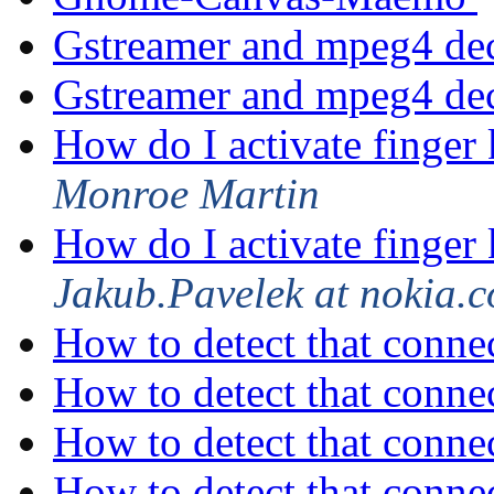
Gstreamer and mpeg4 de
Gstreamer and mpeg4 de
How do I activate finger
Monroe Martin
How do I activate finger
Jakub.Pavelek at nokia.
How to detect that connec
How to detect that connec
How to detect that connec
How to detect that connec