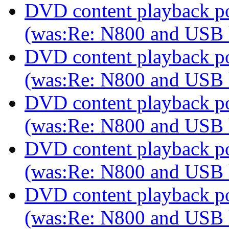
DVD content playback pos
(was:Re: N800 and USB
DVD content playback pos
(was:Re: N800 and USB
DVD content playback pos
(was:Re: N800 and USB
DVD content playback pos
(was:Re: N800 and USB
DVD content playback pos
(was:Re: N800 and USB