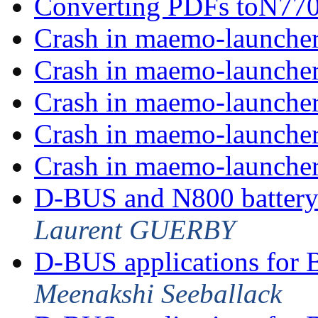
Converting PDFs toN770
Crash in maemo-launche
Crash in maemo-launche
Crash in maemo-launche
Crash in maemo-launche
Crash in maemo-launche
D-BUS and N800 battery
Laurent GUERBY
D-BUS applications for 
Meenakshi Seeballack