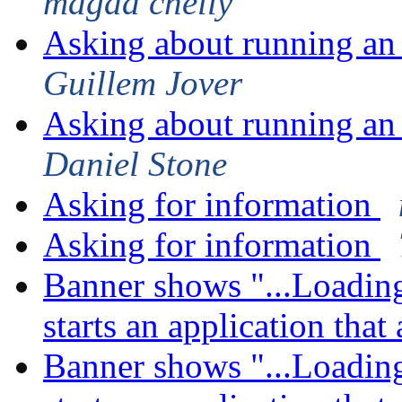
magda chelly
Asking about running an 
Guillem Jover
Asking about running an 
Daniel Stone
Asking for information
Asking for information
Banner shows "...Loading
starts an application tha
Banner shows "...Loading