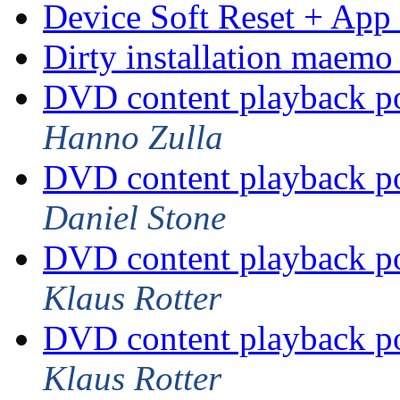
Device Soft Reset + App 
Dirty installation maemo
DVD content playback po
Hanno Zulla
DVD content playback po
Daniel Stone
DVD content playback po
Klaus Rotter
DVD content playback po
Klaus Rotter