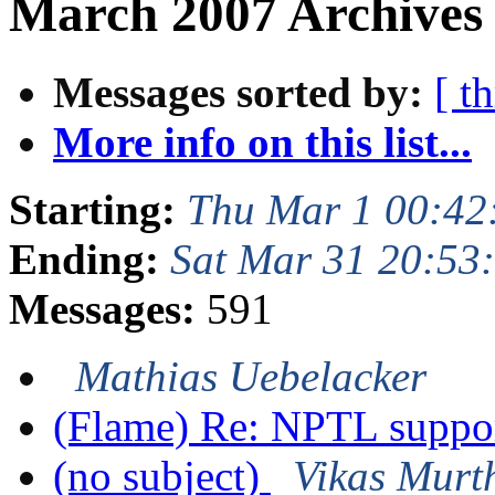
March 2007 Archives 
Messages sorted by:
[ t
More info on this list...
Starting:
Thu Mar 1 00:42
Ending:
Sat Mar 31 20:53
Messages:
591
Mathias Uebelacker
(Flame) Re: NPTL suppo
(no subject)
Vikas Murt