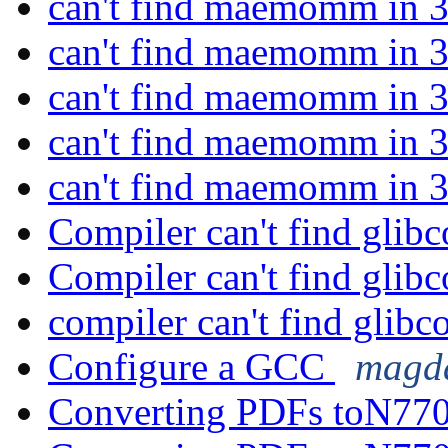
can't find maemomm in 3
can't find maemomm in 3
can't find maemomm in 3
can't find maemomm in 3
can't find maemomm in 3
Compiler can't find glib
Compiler can't find glib
compiler can't find glibc
Configure a GCC
magda
Converting PDFs toN770