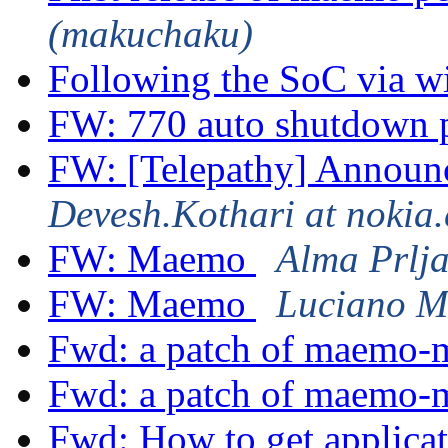
(makuchaku)
Following the SoC via w
FW: 770 auto shutdown
FW: [Telepathy] Announc
Devesh.Kothari at nokia
FW: Maemo
Alma Prlj
FW: Maemo
Luciano M
Fwd: a patch of maemo
Fwd: a patch of maemo-
Fwd: How to get applicat