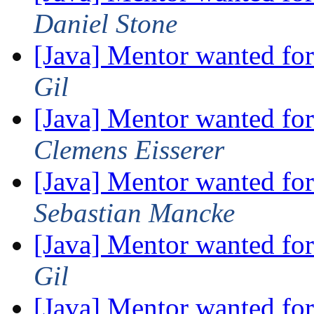
Daniel Stone
[Java] Mentor wanted fo
Gil
[Java] Mentor wanted fo
Clemens Eisserer
[Java] Mentor wanted fo
Sebastian Mancke
[Java] Mentor wanted fo
Gil
[Java] Mentor wanted fo