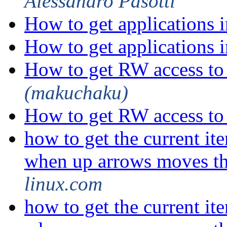
Alessandro Pasotti
How to get applications
How to get applications
How to get RW access t
(makuchaku)
How to get RW access t
how to get the current i
when up arrows moves t
linux.com
how to get the current i