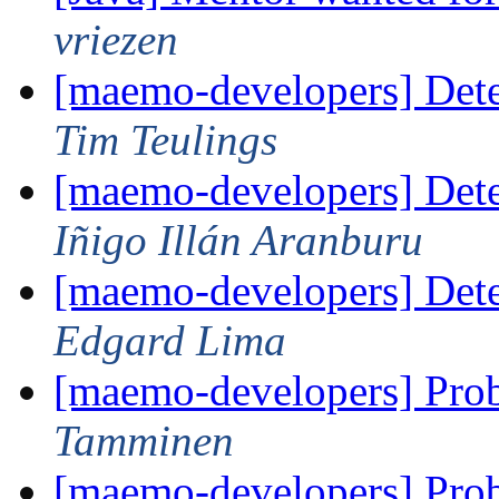
vriezen
[maemo-developers] Dete
Tim Teulings
[maemo-developers] Dete
Iñigo Illán Aranburu
[maemo-developers] Dete
Edgard Lima
[maemo-developers] Pro
Tamminen
[maemo-developers] Pro