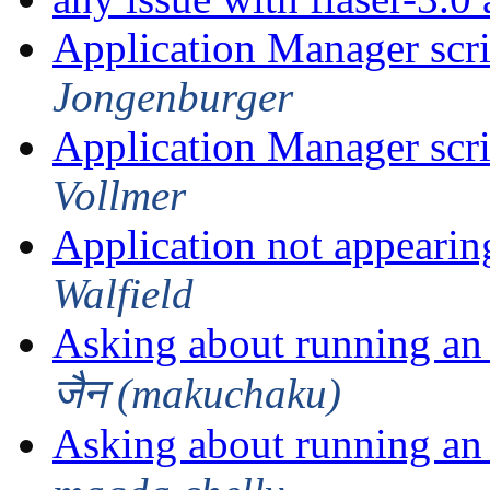
Application Manager scri
Jongenburger
Application Manager scri
Vollmer
Application not appearin
Walfield
Asking about running an 
जैन (makuchaku)
Asking about running an 