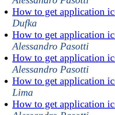
How to get application ic
Dufka
How to get application ic
Alessandro Pasotti
How to get application ic
Alessandro Pasotti
How to get application ic
Lima
How to get application ic