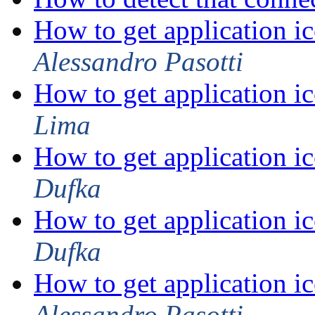
How to get application ic
Alessandro Pasotti
How to get application ic
Lima
How to get application ic
Dufka
How to get application ic
Dufka
How to get application ic
Alessandro Pasotti