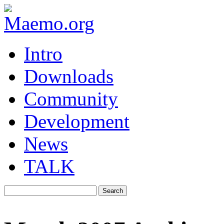
Intro
Downloads
Community
Development
News
TALK