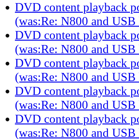
DVD content playback pos
(was:Re: N800 and USB
DVD content playback pos
(was:Re: N800 and USB
DVD content playback pos
(was:Re: N800 and USB
DVD content playback pos
(was:Re: N800 and USB
DVD content playback pos
(was:Re: N800 and USB