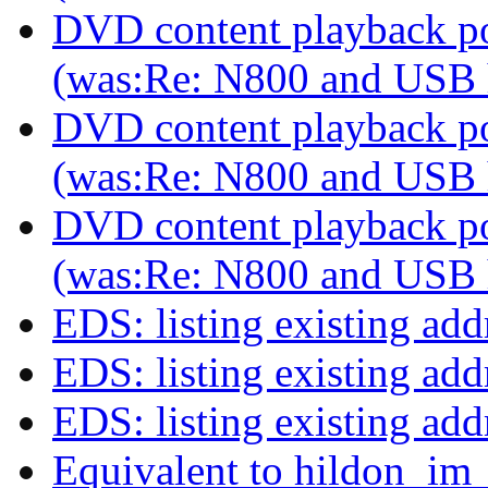
DVD content playback pos
(was:Re: N800 and USB
DVD content playback pos
(was:Re: N800 and USB
DVD content playback pos
(was:Re: N800 and USB
EDS: listing existing ad
EDS: listing existing ad
EDS: listing existing ad
Equivalent to hildon_im