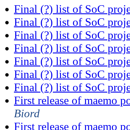
Final (?) list of SoC proj
Final (?) list of SoC proj
Final (?) list of SoC proj
Final (?) list of SoC proj
Final (?) list of SoC proj
Final (?) list of SoC proj
Final (?) list of SoC proj
First release of maemo p
Biord
First release of maemo p